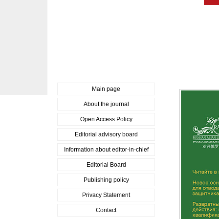
Main page
About the journal
Open Access Policy
Editorial advisory board
Information about editor-in-chief
Editorial Board
Publishing policy
Privacy Statement
Contact