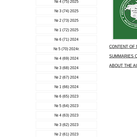
№ 4 (75) 2025
№ 3 (74) 2025
№ 2 (73) 2025
№ 1 (72) 2025
№ 6 (71) 2024
CONTENT OF
№ 5 (70) 2024г.
SUMMARIES O
№ 4 (69) 2024
ABOUT THE 
№ 3 (68) 2024
№ 2 (67) 2024
№ 1 (66) 2024
№ 6 (65) 2023
№ 5 (64) 2023
№ 4 (63) 2023
№ 3 (62) 2023
№ 2 (61) 2023