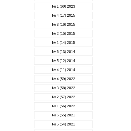
№ 1 (60) 2023
№ 4 (17) 2015
№ 3 (16) 2015
№ 2 (15) 2015
№ 1 (14) 2015
№ 6 (13) 2014
№ 5 (12) 2014
№ 4 (11) 2014
№ 4 (59) 2022
№ 3 (58) 2022
№ 2 (57) 2022
№ 1 (56) 2022
№ 6 (55) 2021
№ 5 (54) 2021