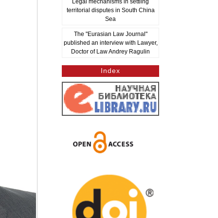
Legal mechanisms in settling
territorial disputes in South China
Sea
The "Eurasian Law Journal"
published an interview with Lawyer,
Doctor of Law Andrey Ragulin
Index