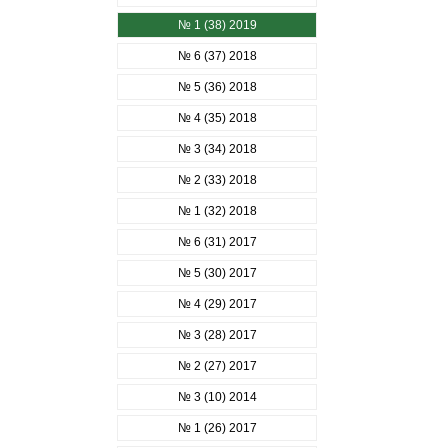
№ 1 (38) 2019
№ 6 (37) 2018
№ 5 (36) 2018
№ 4 (35) 2018
№ 3 (34) 2018
№ 2 (33) 2018
№ 1 (32) 2018
№ 6 (31) 2017
№ 5 (30) 2017
№ 4 (29) 2017
№ 3 (28) 2017
№ 2 (27) 2017
№ 3 (10) 2014
№ 1 (26) 2017