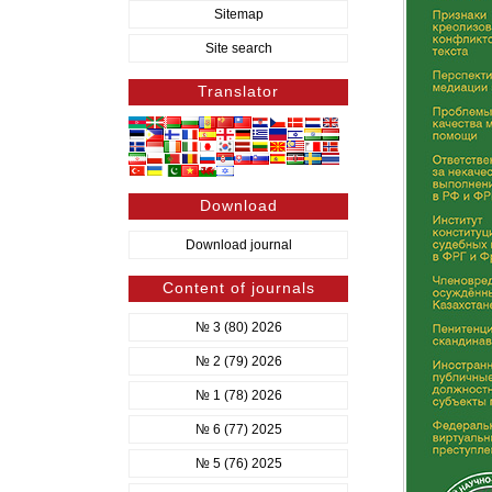
Sitemap
Site search
Translator
Download
Download journal
Content of journals
№ 3 (80) 2026
№ 2 (79) 2026
№ 1 (78) 2026
№ 6 (77) 2025
№ 5 (76) 2025