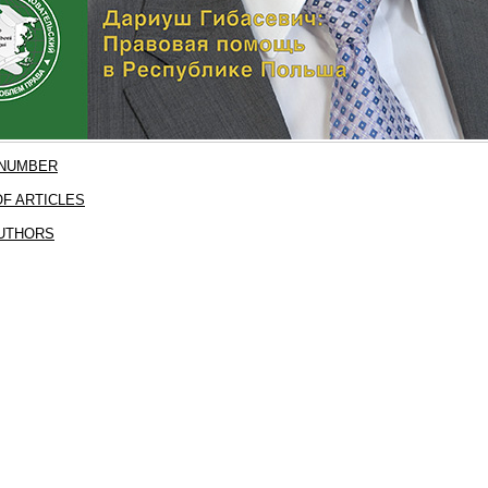
 NUMBER
F ARTICLES
AUTHORS