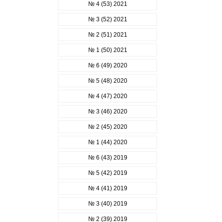
№ 4 (53) 2021
№ 3 (52) 2021
№ 2 (51) 2021
№ 1 (50) 2021
№ 6 (49) 2020
№ 5 (48) 2020
№ 4 (47) 2020
№ 3 (46) 2020
№ 2 (45) 2020
№ 1 (44) 2020
№ 6 (43) 2019
№ 5 (42) 2019
№ 4 (41) 2019
№ 3 (40) 2019
№ 2 (39) 2019