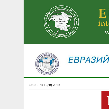
Main
-
№ 1 (38) 2019