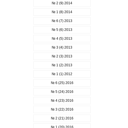
№ 2 (9) 2014
№ 1 (8) 2014
№ 6 (7) 2013
№ 5 (6) 2013
№ 4 (5) 2013
№ 3 (4) 2013
№ 2 (3) 2013
№ 1 (2) 2013
№ 1 (1) 2012
№ 6 (25) 2016
№ 5 (24) 2016
№ 4 (23) 2016
№ 3 (22) 2016
№ 2 (21) 2016
№ 1 (20) 2016