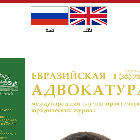
RUS
ENG