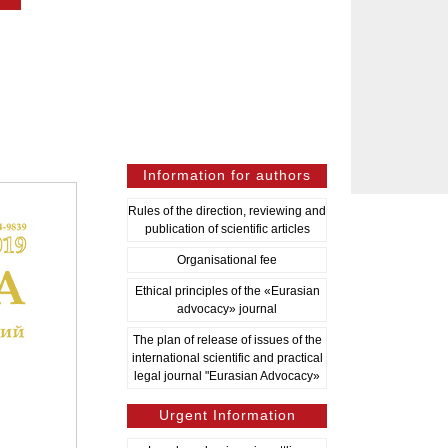
Information for authors
Rules of the direction, reviewing and
publication of scientific articles
Organisational fee
Ethical principles of the «Eurasian
advocacy» journal
The plan of release of issues of the
international scientific and practical
legal journal "Eurasian Advocacy»
Urgent Information