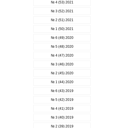
№ 4 (53) 2021
№ 3 (52) 2021
№ 2 (51) 2021
№ 1 (50) 2021
№ 6 (49) 2020
№ 5 (48) 2020
№ 4 (47) 2020
№ 3 (46) 2020
№ 2 (45) 2020
№ 1 (44) 2020
№ 6 (43) 2019
№ 5 (42) 2019
№ 4 (41) 2019
№ 3 (40) 2019
№ 2 (39) 2019