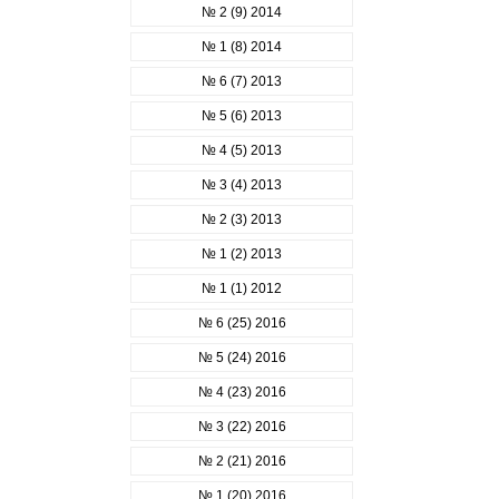
№ 2 (9) 2014
№ 1 (8) 2014
№ 6 (7) 2013
№ 5 (6) 2013
№ 4 (5) 2013
№ 3 (4) 2013
№ 2 (3) 2013
№ 1 (2) 2013
№ 1 (1) 2012
№ 6 (25) 2016
№ 5 (24) 2016
№ 4 (23) 2016
№ 3 (22) 2016
№ 2 (21) 2016
№ 1 (20) 2016