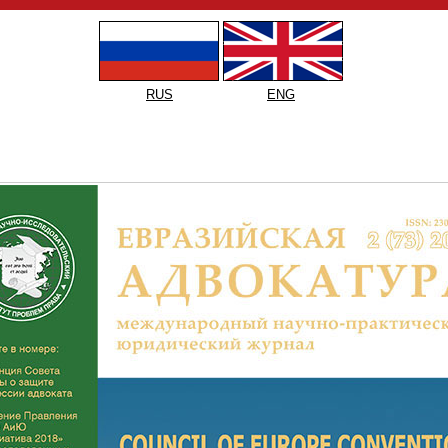
RUS
ENG