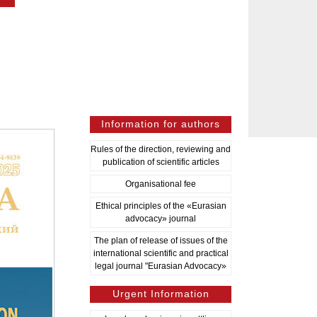
Information for authors
Rules of the direction, reviewing and
publication of scientific articles
Organisational fee
Ethical principles of the «Eurasian
advocacy» journal
The plan of release of issues of the
international scientific and practical
legal journal "Eurasian Advocacy»
Urgent Information