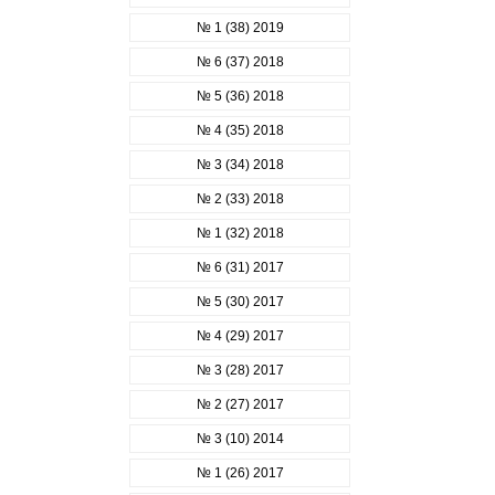
№ 1 (38) 2019
№ 6 (37) 2018
№ 5 (36) 2018
№ 4 (35) 2018
№ 3 (34) 2018
№ 2 (33) 2018
№ 1 (32) 2018
№ 6 (31) 2017
№ 5 (30) 2017
№ 4 (29) 2017
№ 3 (28) 2017
№ 2 (27) 2017
№ 3 (10) 2014
№ 1 (26) 2017