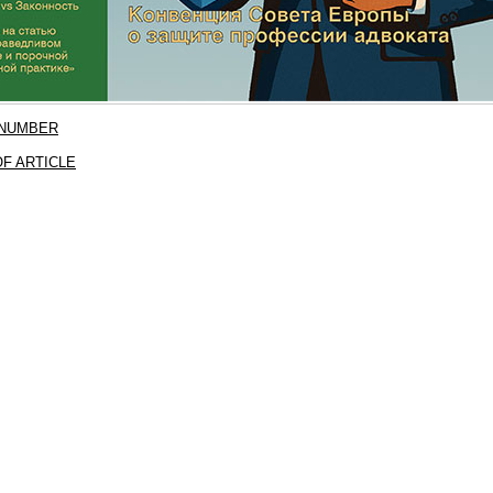
 NUMBER
F ARTICLE