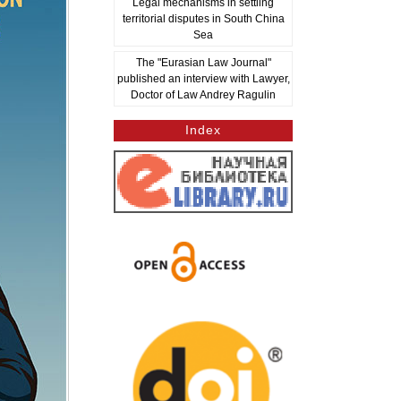
Legal mechanisms in settling
territorial disputes in South China
Sea
The "Eurasian Law Journal"
published an interview with Lawyer,
Doctor of Law Andrey Ragulin
Index