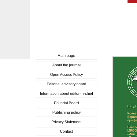
Main page
About the journal
Open Access Policy
Editorial advisory board
Information about editor-in-chief
Editorial Board
Publishing policy
Privacy Statement
Contact