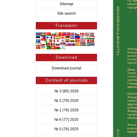
Sitemap
Site search
Translator
Download
Download journal
Content of journals
№ 3 (80) 2026
№ 2 (79) 2026
№ 1 (78) 2026
№ 6 (77) 2025
№ 5 (76) 2025