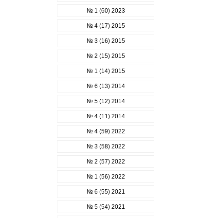
№ 1 (60) 2023
№ 4 (17) 2015
№ 3 (16) 2015
№ 2 (15) 2015
№ 1 (14) 2015
№ 6 (13) 2014
№ 5 (12) 2014
№ 4 (11) 2014
№ 4 (59) 2022
№ 3 (58) 2022
№ 2 (57) 2022
№ 1 (56) 2022
№ 6 (55) 2021
№ 5 (54) 2021