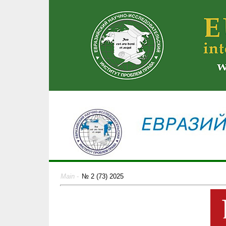
Main
-
№ 2 (73) 2025