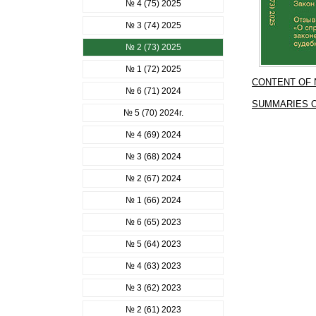
№ 4 (75) 2025
№ 3 (74) 2025
№ 2 (73) 2025
№ 1 (72) 2025
CONTENT OF
№ 6 (71) 2024
SUMMARIES O
№ 5 (70) 2024г.
№ 4 (69) 2024
№ 3 (68) 2024
№ 2 (67) 2024
№ 1 (66) 2024
№ 6 (65) 2023
№ 5 (64) 2023
№ 4 (63) 2023
№ 3 (62) 2023
№ 2 (61) 2023