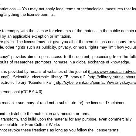
.
estrictions — You may not apply legal terms or technological measures that lega
ng anything the license permits.
 to comply with the license for elements of the material in the public domain 
 by an applicable exception or limitation.
re given. The license may not give you all of the permissions necessary for y
, other rights such as publicity, privacy, or moral rights may limit how you u
acy" provides direct open access to the content, proceeding from the follo
esults of researches promotes increase in a global exchange of knowledge.
 is provided by means of websites of the journal (
http://www.eurasian-advoc
urnal
), Scientific electronic library "Elibrary.ru" (
http://elibrary.ru/title_abo
lectronic library "Kiberleninka" (
http://cyberleninka.ru/journal/n/evraziyskaya-
International (CC BY 4.0)
-readable summary of (and not a substitute for) the license. Disclaimer.
d redistribute the material in any medium or format
transform, and build upon the material for any purpose, even commercially.
 acceptable for Free Cultural Works.
nnot revoke these freedoms as long as you follow the license terms.