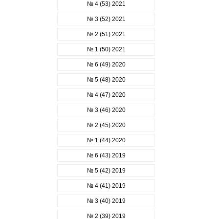
№ 4 (53) 2021
№ 3 (52) 2021
№ 2 (51) 2021
№ 1 (50) 2021
№ 6 (49) 2020
№ 5 (48) 2020
№ 4 (47) 2020
№ 3 (46) 2020
№ 2 (45) 2020
№ 1 (44) 2020
№ 6 (43) 2019
№ 5 (42) 2019
№ 4 (41) 2019
№ 3 (40) 2019
№ 2 (39) 2019