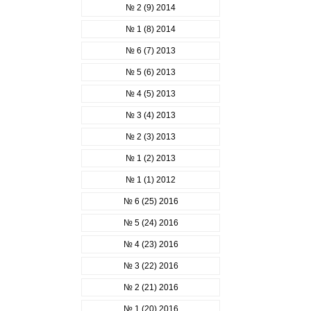
№ 2 (9) 2014
№ 1 (8) 2014
№ 6 (7) 2013
№ 5 (6) 2013
№ 4 (5) 2013
№ 3 (4) 2013
№ 2 (3) 2013
№ 1 (2) 2013
№ 1 (1) 2012
№ 6 (25) 2016
№ 5 (24) 2016
№ 4 (23) 2016
№ 3 (22) 2016
№ 2 (21) 2016
№ 1 (20) 2016