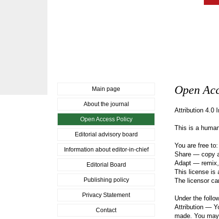
Open Acc
Main page
About the journal
Attribution 4.0 
Open Access Policy
This is a human
Editorial advisory board
You are free to:
Information about editor-in-chief
Share — copy an
Adapt — remix, 
Editorial Board
This license is
Publishing policy
The licensor ca
Privacy Statement
Under the follo
Attribution — Yo
Contact
made. You may d