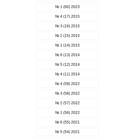
№ 1 (60) 2023
№ 4 (17) 2015
№ 3 (16) 2015
№ 2 (15) 2015
№ 1 (14) 2015
№ 6 (13) 2014
№ 5 (12) 2014
№ 4 (11) 2014
№ 4 (59) 2022
№ 3 (58) 2022
№ 2 (57) 2022
№ 1 (56) 2022
№ 6 (55) 2021
№ 5 (54) 2021