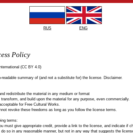
RUS
ENG
ess Policy
International (CC BY 4.0)
-readable summary of (and not a substitute for) the license. Disclaimer.
d redistribute the material in any medium or format
transform, and build upon the material for any purpose, even commercially.
 acceptable for Free Cultural Works.
nnot revoke these freedoms as long as you follow the license terms.
wing terms:
u must give appropriate credit, provide a link to the license, and indicate if 
o so in any reasonable manner, but not in any way that suggests the licens