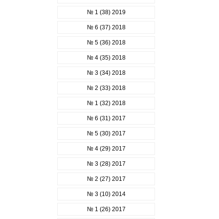
№ 1 (38) 2019
№ 6 (37) 2018
№ 5 (36) 2018
№ 4 (35) 2018
№ 3 (34) 2018
№ 2 (33) 2018
№ 1 (32) 2018
№ 6 (31) 2017
№ 5 (30) 2017
№ 4 (29) 2017
№ 3 (28) 2017
№ 2 (27) 2017
№ 3 (10) 2014
№ 1 (26) 2017