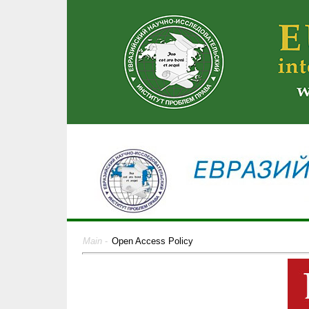
Main
-
Open Access Policy