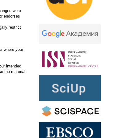
changes were
or endorses
lly restrict
or where your
our intended
se the material.