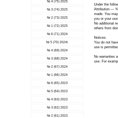
№ 4 (75) 2025
Under the follo
Attribution — Yo
№ 3 (74) 2025
made. You may d
№ 2 (73) 2025
you or your use
No additional r
№ 1 (72) 2025
others from doi
№ 6 (71) 2024
Notices:
№ 5 (70) 2024г.
You do not have
use is permitted
№ 4 (69) 2024
No warranties a
№ 3 (68) 2024
use. For example
№ 2 (67) 2024
№ 1 (66) 2024
№ 6 (65) 2023
№ 5 (64) 2023
№ 4 (63) 2023
№ 3 (62) 2023
№ 2 (61) 2023