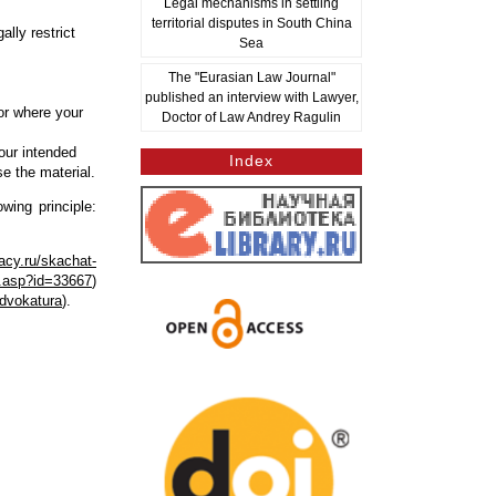
Legal mechanisms in settling
territorial disputes in South China
lly restrict
Sea
The "Eurasian Law Journal"
published an interview with Lawyer,
or where your
Doctor of Law Andrey Ragulin
our intended
Index
se the material.
wing principle:
acy.ru/skachat-
ut.asp?id=33667
)
advokatura
).