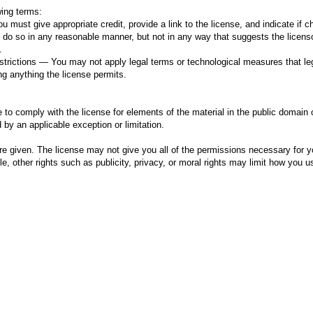
wing terms:
u must give appropriate credit, provide a link to the license, and indicate if 
o so in any reasonable manner, but not in any way that suggests the licens
.
estrictions — You may not apply legal terms or technological measures that lega
ng anything the license permits.
 to comply with the license for elements of the material in the public domain 
 by an applicable exception or limitation.
re given. The license may not give you all of the permissions necessary for y
, other rights such as publicity, privacy, or moral rights may limit how you u