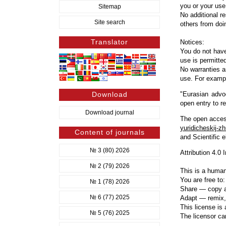
you or your use
Sitemap
No additional r
Site search
others from doi
Translator
Notices:
You do not have
use is permitted
No warranties a
use. For example
Download
"Eurasian advoc
open entry to r
Download journal
The open access
yuridicheskij-zh
Content of journals
and Scientific e
№ 3 (80) 2026
Attribution 4.0 
№ 2 (79) 2026
This is a human
You are free to:
№ 1 (78) 2026
Share — copy an
№ 6 (77) 2025
Adapt — remix, 
This license is
№ 5 (76) 2025
The licensor ca