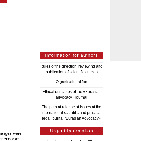
Information for authors
Rules of the direction, reviewing and
publication of scientific articles
Organisational fee
Ethical principles of the «Eurasian
advocacy» journal
The plan of release of issues of the
international scientific and practical
legal journal "Eurasian Advocacy»
Urgent Information
changes were
or endorses