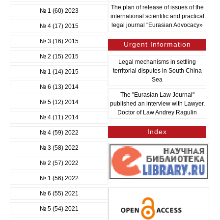
The plan of release of issues of the
№ 1 (60) 2023
international scientific and practical
legal journal "Eurasian Advocacy»
№ 4 (17) 2015
№ 3 (16) 2015
Urgent Information
№ 2 (15) 2015
Legal mechanisms in settling
territorial disputes in South China
№ 1 (14) 2015
Sea
№ 6 (13) 2014
The "Eurasian Law Journal"
№ 5 (12) 2014
published an interview with Lawyer,
Doctor of Law Andrey Ragulin
№ 4 (11) 2014
Index
№ 4 (59) 2022
№ 3 (58) 2022
№ 2 (57) 2022
№ 1 (56) 2022
№ 6 (55) 2021
№ 5 (54) 2021