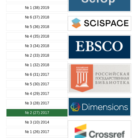
№ 1 (38) 2019
№ 6 (37) 2018
№ 5 (36) 2018
№ 4 (35) 2018
№ 3 (34) 2018
№ 2 (33) 2018
№ 1 (32) 2018
№ 6 (31) 2017
№ 5 (30) 2017
№ 4 (29) 2017
№ 3 (28) 2017
№ 2 (27) 2017
№ 3 (10) 2014
№ 1 (26) 2017