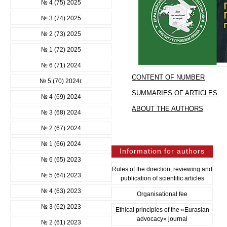
№ 4 (75) 2025
№ 3 (74) 2025
№ 2 (73) 2025
№ 1 (72) 2025
№ 6 (71) 2024
CONTENT OF NUMBER
№ 5 (70) 2024г.
SUMMARIES OF ARTICLES
№ 4 (69) 2024
ABOUT THE AUTHORS
№ 3 (68) 2024
№ 2 (67) 2024
№ 1 (66) 2024
Information for authors
№ 6 (65) 2023
Rules of the direction, reviewing and
№ 5 (64) 2023
publication of scientific articles
№ 4 (63) 2023
Organisational fee
№ 3 (62) 2023
Ethical principles of the «Eurasian
advocacy» journal
№ 2 (61) 2023