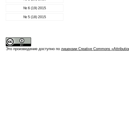
№ 6 (19) 2015
№ 5 (18) 2015
Это произведение доступно по
лицензии Creative Commons «Attributi