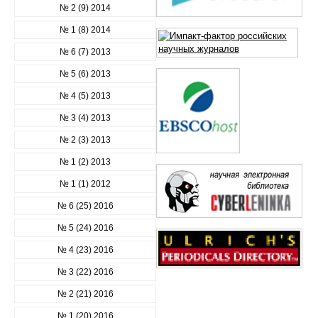
№ 2 (9) 2014
№ 1 (8) 2014
№ 6 (7) 2013
№ 5 (6) 2013
№ 4 (5) 2013
№ 3 (4) 2013
№ 2 (3) 2013
№ 1 (2) 2013
№ 1 (1) 2012
№ 6 (25) 2016
№ 5 (24) 2016
№ 4 (23) 2016
№ 3 (22) 2016
№ 2 (21) 2016
№ 1 (20) 2016