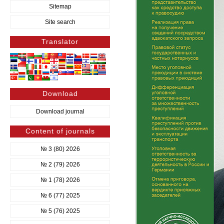
Sitemap
Site search
Translator
Download
Download journal
Content of journals
№ 3 (80) 2026
№ 2 (79) 2026
№ 1 (78) 2026
№ 6 (77) 2025
№ 5 (76) 2025