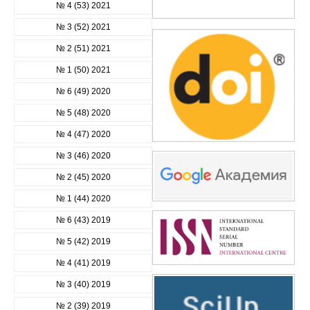
№ 4 (53) 2021
№ 3 (52) 2021
№ 2 (51) 2021
№ 1 (50) 2021
№ 6 (49) 2020
№ 5 (48) 2020
№ 4 (47) 2020
№ 3 (46) 2020
№ 2 (45) 2020
№ 1 (44) 2020
№ 6 (43) 2019
№ 5 (42) 2019
№ 4 (41) 2019
№ 3 (40) 2019
№ 2 (39) 2019