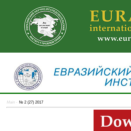
Main
-
№ 2 (27) 2017