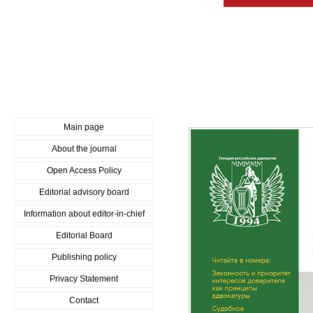
Main page
About the journal
Open Access Policy
Editorial advisory board
Information about editor-in-chief
Editorial Board
Publishing policy
Privacy Statement
Contact