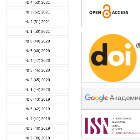
№ 4 (53) 2021
№ 3 (52) 2021
№ 2 (51) 2021
№ 1 (50) 2021
№ 6 (49) 2020
№ 5 (48) 2020
№ 4 (47) 2020
№ 3 (46) 2020
№ 2 (45) 2020
№ 1 (44) 2020
№ 6 (43) 2019
№ 5 (42) 2019
№ 4 (41) 2019
№ 3 (40) 2019
№ 2 (39) 2019