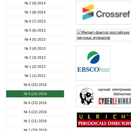
№ 2 (9) 2014
№ 1 (8) 2014
№ 6 (7) 2013
№ 5 (6) 2013
№ 4 (5) 2013
№ 3 (4) 2013
№ 2 (3) 2013
№ 1 (2) 2013
№ 1 (1) 2012
№ 6 (25) 2016
№ 5 (24) 2016
№ 4 (23) 2016
№ 3 (22) 2016
№ 2 (21) 2016
№ 1 (20) 2016