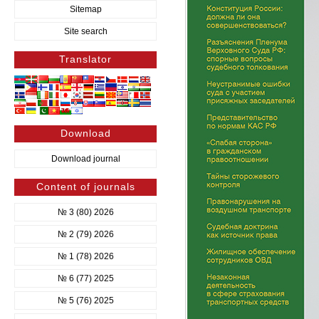
Sitemap
Site search
Translator
Download
Download journal
Content of journals
№ 3 (80) 2026
№ 2 (79) 2026
№ 1 (78) 2026
№ 6 (77) 2025
№ 5 (76) 2025