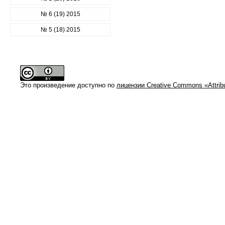
№ 6 (19) 2015
№ 5 (18) 2015
Это произведение доступно по
лицензии Creative Commons «Attrib