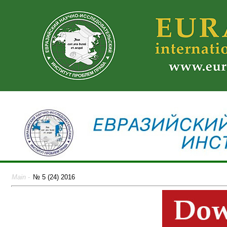
Main
-
№ 5 (24) 2016