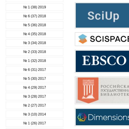
№ 1 (38) 2019
№ 6 (37) 2018
№ 5 (36) 2018
№ 4 (35) 2018
№ 3 (34) 2018
№ 2 (33) 2018
№ 1 (32) 2018
№ 6 (31) 2017
№ 5 (30) 2017
№ 4 (29) 2017
№ 3 (28) 2017
№ 2 (27) 2017
№ 3 (10) 2014
№ 1 (26) 2017