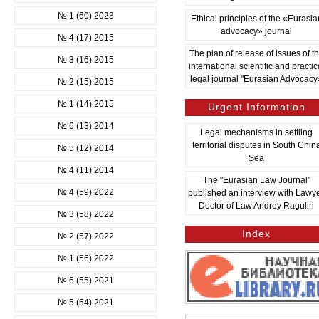
№ 1 (60) 2023
Ethical principles of the «Eurasia
advocacy» journal
№ 4 (17) 2015
The plan of release of issues of t
№ 3 (16) 2015
international scientific and practic
legal journal "Eurasian Advocacy
№ 2 (15) 2015
№ 1 (14) 2015
Urgent Information
№ 6 (13) 2014
Legal mechanisms in settling
territorial disputes in South Chin
№ 5 (12) 2014
Sea
№ 4 (11) 2014
The "Eurasian Law Journal"
№ 4 (59) 2022
published an interview with Lawye
Doctor of Law Andrey Ragulin
№ 3 (58) 2022
Index
№ 2 (57) 2022
№ 1 (56) 2022
№ 6 (55) 2021
№ 5 (54) 2021