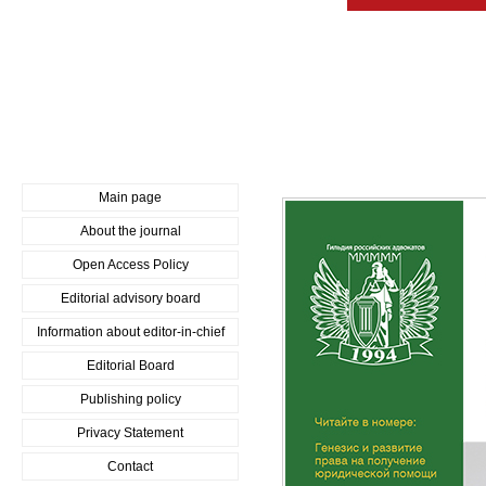
Main page
About the journal
Open Access Policy
Editorial advisory board
Information about editor-in-chief
Editorial Board
Publishing policy
Privacy Statement
Contact