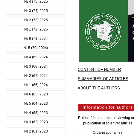
№ 4 (75) 2025
№ 3 (74) 2025
№ 2 (73) 2025
№ 1 (72) 2025
№ 6 (71) 2024
№ 5 (70) 2024г.
№ 4 (69) 2024
№ 3 (68) 2024
CONTENT OF NUMBER
№ 2 (67) 2024
SUMMARIES OF ARTICLES
№ 1 (66) 2024
ABOUT THE AUTHORS
№ 6 (65) 2023
№ 5 (64) 2023
Information for authors
№ 4 (63) 2023
Rules of the direction, reviewing 
№ 3 (62) 2023
publication of scientific articles
№ 2 (61) 2023
Organisational fee