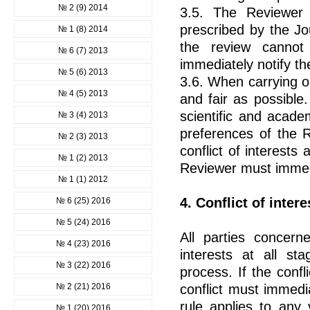
№ 2 (9) 2014
3.5. The Reviewer 
prescribed by the Jo
№ 1 (8) 2014
the review canno
№ 6 (7) 2013
immediately notify th
№ 5 (6) 2013
3.6. When carrying ou
№ 4 (5) 2013
and fair as possible.
scientific and acad
№ 3 (4) 2013
preferences of the R
№ 2 (3) 2013
conflict of interests
№ 1 (2) 2013
Reviewer must immedia
№ 1 (1) 2012
4. Conflict of intere
№ 6 (25) 2016
№ 5 (24) 2016
All parties concern
№ 4 (23) 2016
interests at all st
№ 3 (22) 2016
process. If the confl
№ 2 (21) 2016
conflict must immedi
rule applies to any v
№ 1 (20) 2016