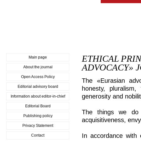
ETHICAL PRI
Main page
ADVOCACY» 
About the journal
Open Access Policy
The «Eurasian advo
Editorial advisory board
honesty, pluralism, 
generosity and nobilit
Information about editor-in-chief
Editorial Board
The things we do n
Publishing policy
acquisitiveness, env
Privacy Statement
In accordance with 
Contact