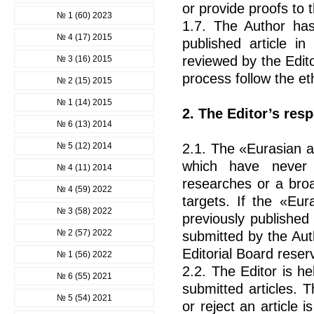
or provide proofs to t
№ 1 (60) 2023
1.7. The Author has 
№ 4 (17) 2015
published article i
reviewed by the Edito
№ 3 (16) 2015
process follow the eth
№ 2 (15) 2015
№ 1 (14) 2015
2. The Editor’s resp
№ 6 (13) 2014
№ 5 (12) 2014
2.1. The «Eurasian a
which have never 
№ 4 (11) 2014
researches or a broa
№ 4 (59) 2022
targets. If the «Eur
№ 3 (58) 2022
previously published
№ 2 (57) 2022
submitted by the Aut
Editorial Board reserv
№ 1 (56) 2022
2.2. The Editor is h
№ 6 (55) 2021
submitted articles. 
№ 5 (54) 2021
or reject an article i