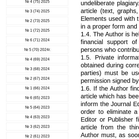
№ 4 (75) 2025
undeliberate plagiar
article (text, graphs
№ 3 (74) 2025
Elements used with t
№ 2 (73) 2025
in a proper form and
№ 1 (72) 2025
1.4. The Author is he
№ 6 (71) 2024
financial support o
persons who contribu
№ 5 (70) 2024г.
1.5. Private informat
№ 4 (69) 2024
obtained during corr
№ 3 (68) 2024
parties) must be us
№ 2 (67) 2024
permission signed by
1.6. If the Author fi
№ 1 (66) 2024
article which has be
№ 6 (65) 2023
inform the Journal Ed
№ 5 (64) 2023
order to eliminate a
№ 4 (63) 2023
Editor or Publisher 
article from the thi
№ 3 (62) 2023
Author must, as soon
№ 2 (61) 2023