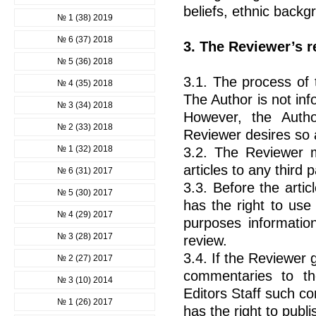
beliefs, ethnic backgr
№ 1 (38) 2019
№ 6 (37) 2018
3. The Reviewer’s r
№ 5 (36) 2018
3.1. The process of 
№ 4 (35) 2018
The Author is not inf
№ 3 (34) 2018
However, the Auth
№ 2 (33) 2018
Reviewer desires so 
№ 1 (32) 2018
3.2. The Reviewer m
articles to any third p
№ 6 (31) 2017
3.3. Before the artic
№ 5 (30) 2017
has the right to use
№ 4 (29) 2017
purposes information
№ 3 (28) 2017
review.
3.4. If the Reviewer 
№ 2 (27) 2017
commentaries to the
№ 3 (10) 2014
Editors Staff such c
№ 1 (26) 2017
has the right to publ