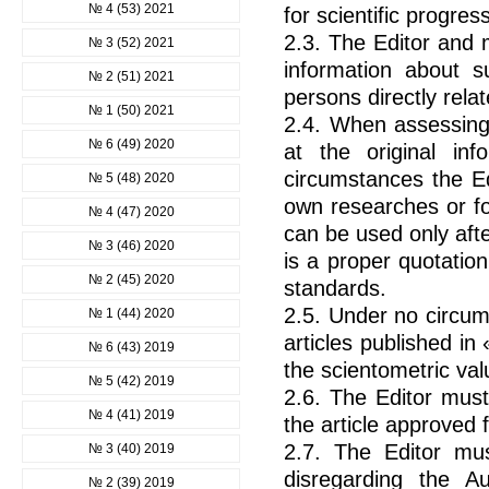
№ 4 (53) 2021
for scientific progre
2.3. The Editor and 
№ 3 (52) 2021
information about s
№ 2 (51) 2021
persons directly relat
№ 1 (50) 2021
2.4. When assessing 
№ 6 (49) 2020
at the original in
circumstances the Ed
№ 5 (48) 2020
own researches or fo
№ 4 (47) 2020
can be used only after
№ 3 (46) 2020
is a proper quotatio
№ 2 (45) 2020
standards.
2.5. Under no circum
№ 1 (44) 2020
articles published in
№ 6 (43) 2019
the scientometric val
№ 5 (42) 2019
2.6. The Editor must
№ 4 (41) 2019
the article approved f
2.7. The Editor mus
№ 3 (40) 2019
disregarding the Au
№ 2 (39) 2019