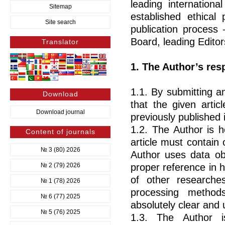
leading internationa
Sitemap
established ethical 
Site search
publication process
Board, leading Editor
Translator
1. The Author’s resp
1.1. By submitting an
Download
that the given artic
Download journal
previously published i
1.2. The Author is he
Content of journals
article must contain 
№ 3 (80) 2026
Author uses data ob
№ 2 (79) 2026
proper reference in h
of other researche
№ 1 (78) 2026
processing methods
№ 6 (77) 2025
absolutely clear and
№ 5 (76) 2025
1.3. The Author i