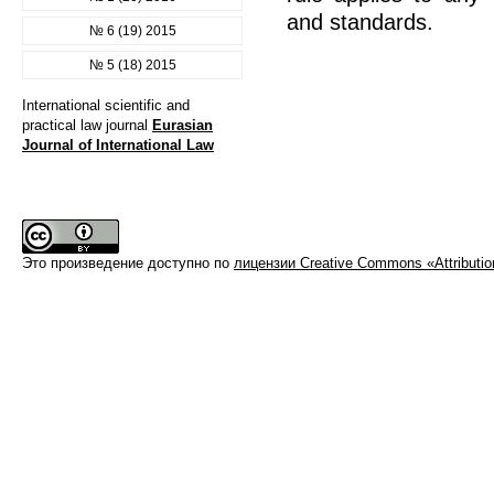
and standards.
№ 6 (19) 2015
№ 5 (18) 2015
International scientific and
practical law journal
Eurasian
Journal of International Law
Это произведение доступно по
лицензии Creative Commons «Attributi