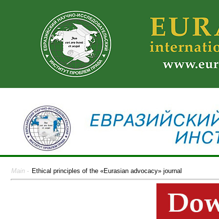
Main
-
Ethical principles of the «Eurasian advocacy» journal