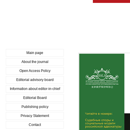
Main page
About the journal
Open Access Policy
Editorial advisory board
Information about editor-in-chief
Editorial Board
Publishing policy
Privacy Statement
Contact