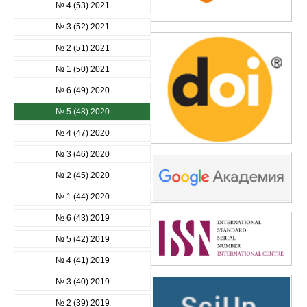
№ 4 (53) 2021
№ 3 (52) 2021
№ 2 (51) 2021
№ 1 (50) 2021
№ 6 (49) 2020
№ 5 (48) 2020
№ 4 (47) 2020
№ 3 (46) 2020
№ 2 (45) 2020
№ 1 (44) 2020
№ 6 (43) 2019
№ 5 (42) 2019
№ 4 (41) 2019
№ 3 (40) 2019
№ 2 (39) 2019