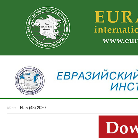
Main
-
№ 5 (48) 2020