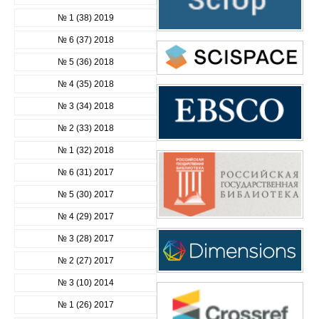
№ 1 (38) 2019
№ 6 (37) 2018
№ 5 (36) 2018
№ 4 (35) 2018
№ 3 (34) 2018
№ 2 (33) 2018
№ 1 (32) 2018
№ 6 (31) 2017
№ 5 (30) 2017
№ 4 (29) 2017
№ 3 (28) 2017
№ 2 (27) 2017
№ 3 (10) 2014
№ 1 (26) 2017