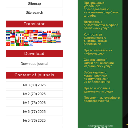
Sitemap
Site search
Translator
Download
Download journal
Content of journals
№ 3 (80) 2026
№ 2 (79) 2026
№ 1 (78) 2026
№ 6 (77) 2025
№ 5 (76) 2025