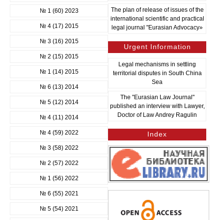
The plan of release of issues of the
№ 1 (60) 2023
international scientific and practical
№ 4 (17) 2015
legal journal "Eurasian Advocacy»
№ 3 (16) 2015
Urgent Information
№ 2 (15) 2015
Legal mechanisms in settling
№ 1 (14) 2015
territorial disputes in South China
Sea
№ 6 (13) 2014
The "Eurasian Law Journal"
№ 5 (12) 2014
published an interview with Lawyer,
Doctor of Law Andrey Ragulin
№ 4 (11) 2014
№ 4 (59) 2022
Index
№ 3 (58) 2022
№ 2 (57) 2022
№ 1 (56) 2022
№ 6 (55) 2021
№ 5 (54) 2021