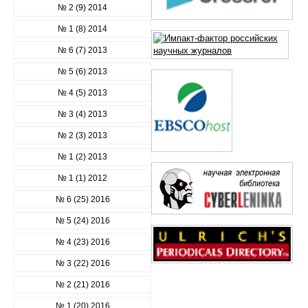
№ 2 (9) 2014
№ 1 (8) 2014
№ 6 (7) 2013
№ 5 (6) 2013
№ 4 (5) 2013
№ 3 (4) 2013
№ 2 (3) 2013
№ 1 (2) 2013
№ 1 (1) 2012
№ 6 (25) 2016
№ 5 (24) 2016
№ 4 (23) 2016
№ 3 (22) 2016
№ 2 (21) 2016
№ 1 (20) 2016