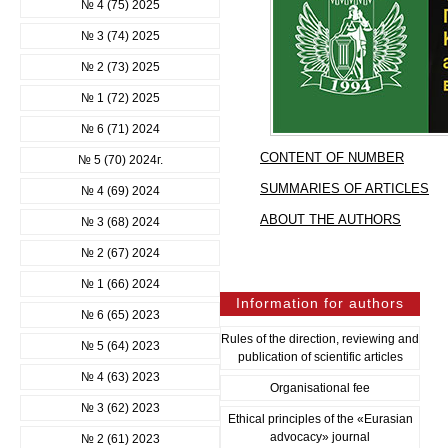
№ 4 (75) 2025
№ 3 (74) 2025
№ 2 (73) 2025
№ 1 (72) 2025
№ 6 (71) 2024
CONTENT OF NUMBER
№ 5 (70) 2024г.
SUMMARIES OF ARTICLES
№ 4 (69) 2024
ABOUT THE AUTHORS
№ 3 (68) 2024
№ 2 (67) 2024
№ 1 (66) 2024
Information for authors
№ 6 (65) 2023
Rules of the direction, reviewing and
№ 5 (64) 2023
publication of scientific articles
№ 4 (63) 2023
Organisational fee
№ 3 (62) 2023
Ethical principles of the «Eurasian
advocacy» journal
№ 2 (61) 2023