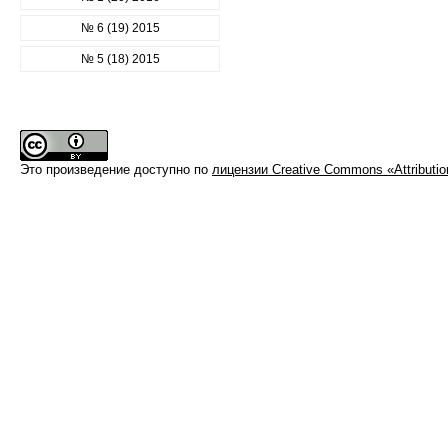
№ 6 (19) 2015
№ 5 (18) 2015
Это произведение доступно по
лицензии Creative Commons «Attributi