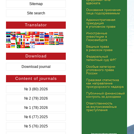
Sitemap
Site search
Translator
Download
Download journal
Content of journals
№ 3 (80) 2026
№ 2 (79) 2026
№ 1 (78) 2026
№ 6 (77) 2025
№ 5 (76) 2025