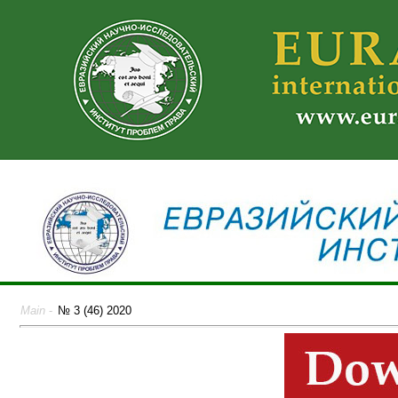
Main
-
№ 3 (46) 2020