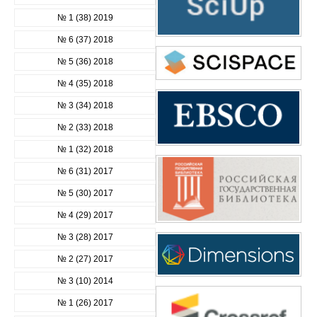
№ 1 (38) 2019
№ 6 (37) 2018
№ 5 (36) 2018
№ 4 (35) 2018
№ 3 (34) 2018
№ 2 (33) 2018
№ 1 (32) 2018
№ 6 (31) 2017
№ 5 (30) 2017
№ 4 (29) 2017
№ 3 (28) 2017
№ 2 (27) 2017
№ 3 (10) 2014
№ 1 (26) 2017