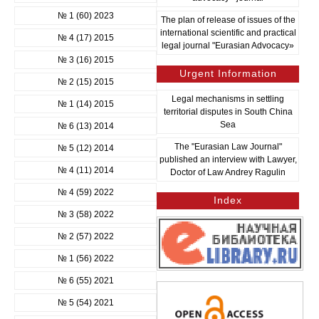
№ 1 (60) 2023
The plan of release of issues of the
international scientific and practical
№ 4 (17) 2015
legal journal "Eurasian Advocacy»
№ 3 (16) 2015
Urgent Information
№ 2 (15) 2015
Legal mechanisms in settling
№ 1 (14) 2015
territorial disputes in South China
Sea
№ 6 (13) 2014
The "Eurasian Law Journal"
№ 5 (12) 2014
published an interview with Lawyer,
№ 4 (11) 2014
Doctor of Law Andrey Ragulin
№ 4 (59) 2022
Index
№ 3 (58) 2022
№ 2 (57) 2022
№ 1 (56) 2022
№ 6 (55) 2021
№ 5 (54) 2021