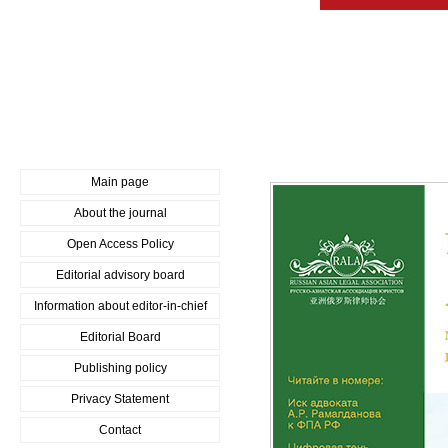
Main page
About the journal
Open Access Policy
Editorial advisory board
Information about editor-in-chief
Editorial Board
Publishing policy
Privacy Statement
Contact