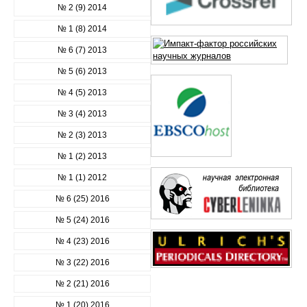
№ 2 (9) 2014
№ 1 (8) 2014
№ 6 (7) 2013
№ 5 (6) 2013
№ 4 (5) 2013
№ 3 (4) 2013
№ 2 (3) 2013
№ 1 (2) 2013
№ 1 (1) 2012
№ 6 (25) 2016
№ 5 (24) 2016
№ 4 (23) 2016
№ 3 (22) 2016
№ 2 (21) 2016
№ 1 (20) 2016