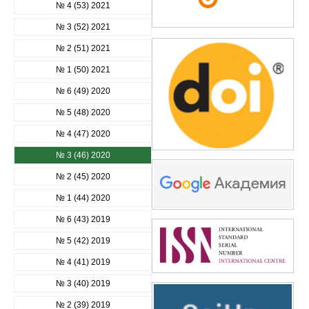
№ 4 (53) 2021
№ 3 (52) 2021
№ 2 (51) 2021
№ 1 (50) 2021
№ 6 (49) 2020
№ 5 (48) 2020
№ 4 (47) 2020
№ 3 (46) 2020
№ 2 (45) 2020
№ 1 (44) 2020
№ 6 (43) 2019
№ 5 (42) 2019
№ 4 (41) 2019
№ 3 (40) 2019
№ 2 (39) 2019