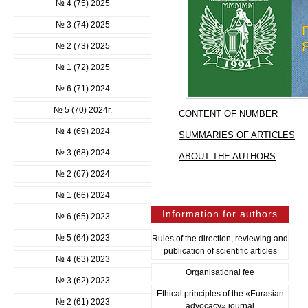
№ 4 (75) 2025
№ 3 (74) 2025
№ 2 (73) 2025
№ 1 (72) 2025
№ 6 (71) 2024
№ 5 (70) 2024г.
CONTENT OF NUMBER
№ 4 (69) 2024
SUMMARIES OF ARTICLES
№ 3 (68) 2024
ABOUT THE AUTHORS
№ 2 (67) 2024
№ 1 (66) 2024
Information for authors
№ 6 (65) 2023
№ 5 (64) 2023
Rules of the direction, reviewing and
publication of scientific articles
№ 4 (63) 2023
Organisational fee
№ 3 (62) 2023
Ethical principles of the «Eurasian
№ 2 (61) 2023
advocacy» journal