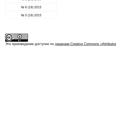
№ 6 (19) 2015
№ 5 (18) 2015
Это произведение доступно по
лицензии Creative Commons «Attributi