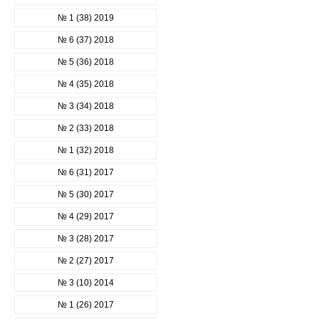
№ 1 (38) 2019
№ 6 (37) 2018
№ 5 (36) 2018
№ 4 (35) 2018
№ 3 (34) 2018
№ 2 (33) 2018
№ 1 (32) 2018
№ 6 (31) 2017
№ 5 (30) 2017
№ 4 (29) 2017
№ 3 (28) 2017
№ 2 (27) 2017
№ 3 (10) 2014
№ 1 (26) 2017