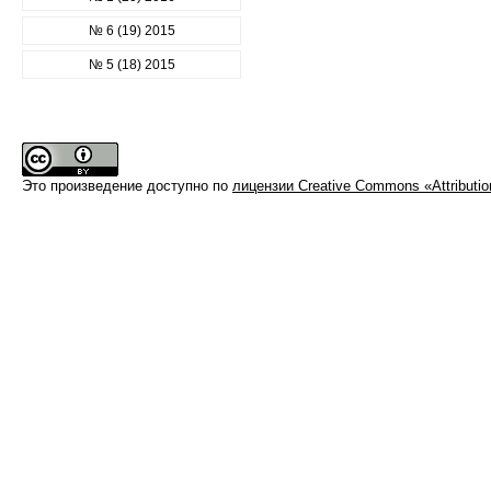
№ 6 (19) 2015
№ 5 (18) 2015
Это произведение доступно по
лицензии Creative Commons «Attributi