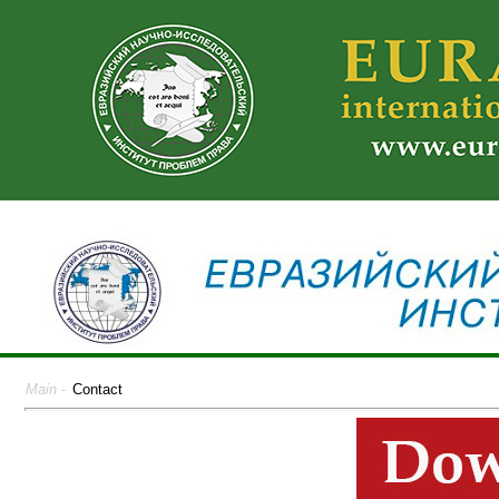
Main
-
Contact