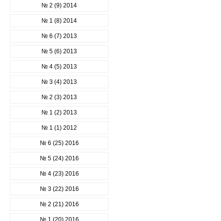
№ 2 (9) 2014
№ 1 (8) 2014
№ 6 (7) 2013
№ 5 (6) 2013
№ 4 (5) 2013
№ 3 (4) 2013
№ 2 (3) 2013
№ 1 (2) 2013
№ 1 (1) 2012
№ 6 (25) 2016
№ 5 (24) 2016
№ 4 (23) 2016
№ 3 (22) 2016
№ 2 (21) 2016
№ 1 (20) 2016