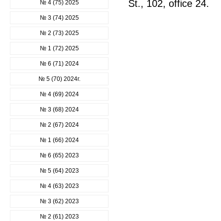
St., 102, office 24.
№ 4 (75) 2025
№ 3 (74) 2025
№ 2 (73) 2025
№ 1 (72) 2025
№ 6 (71) 2024
№ 5 (70) 2024г.
№ 4 (69) 2024
№ 3 (68) 2024
№ 2 (67) 2024
№ 1 (66) 2024
№ 6 (65) 2023
№ 5 (64) 2023
№ 4 (63) 2023
№ 3 (62) 2023
№ 2 (61) 2023