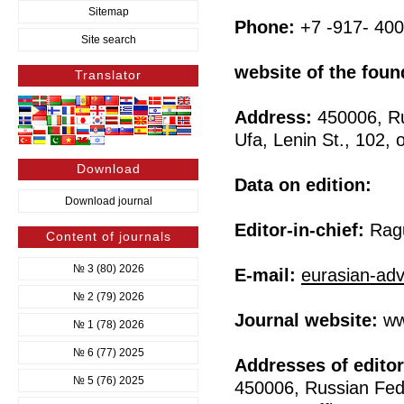
Sitemap
Phone:
+7 -917- 400
Site search
website of the foun
Translator
Address:
450006, Ru
Ufa, Lenin St., 102, o
Download
Data on edition:
Download journal
Editor-in-chief:
Ragu
Content of journals
№ 3 (80) 2026
E-mail:
eurasian-ad
№ 2 (79) 2026
Journal website:
ww
№ 1 (78) 2026
№ 6 (77) 2025
Addresses of editor
№ 5 (76) 2025
450006, Russian Fede