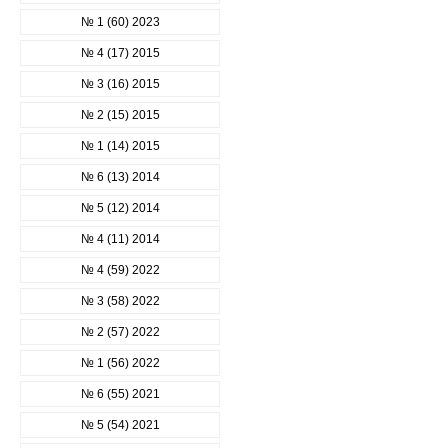
№ 1 (60) 2023
№ 4 (17) 2015
№ 3 (16) 2015
№ 2 (15) 2015
№ 1 (14) 2015
№ 6 (13) 2014
№ 5 (12) 2014
№ 4 (11) 2014
№ 4 (59) 2022
№ 3 (58) 2022
№ 2 (57) 2022
№ 1 (56) 2022
№ 6 (55) 2021
№ 5 (54) 2021