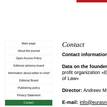
Contact
Main page
About the journal
Contact informatio
Open Access Policy
Data on the founder
Editorial advisory board
profit organization «
Information about editor-in-chief
of Law»
Editorial Board
Publishing policy
Director:
Andreev Mik
Privacy Statement
E-mail:
info@eurasni
Contact