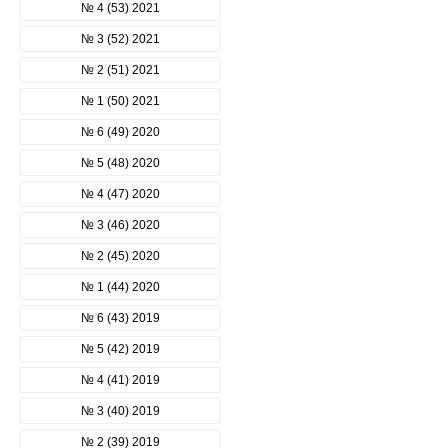
№ 4 (53) 2021
№ 3 (52) 2021
№ 2 (51) 2021
№ 1 (50) 2021
№ 6 (49) 2020
№ 5 (48) 2020
№ 4 (47) 2020
№ 3 (46) 2020
№ 2 (45) 2020
№ 1 (44) 2020
№ 6 (43) 2019
№ 5 (42) 2019
№ 4 (41) 2019
№ 3 (40) 2019
№ 2 (39) 2019