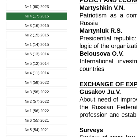
POLICY AND ECON
Martyshkin V.N.
№ 1 (60) 2023
Patriotism as a domi
№ 4 (17) 2015
Russia
№ 3 (16) 2015
Martyniuk R.S.
№ 2 (15) 2015
Presidential republi
№ 1 (14) 2015
logic of the organiza
Belousovа O.V.
№ 6 (13) 2014
International inve
№ 5 (12) 2014
countries
№ 4 (11) 2014
№ 4 (59) 2022
EXCHANGE OF EX
Gusakov Ju.V.
№ 3 (58) 2022
About need of impro
№ 2 (57) 2022
the Russian Federat
№ 1 (56) 2022
profession and establ
№ 6 (55) 2021
Surveys
№ 5 (54) 2021