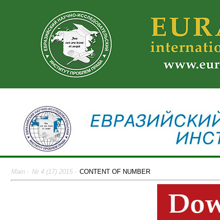
Main
-
№ 4 (17) 2015
-
CONTENT OF NUMBER