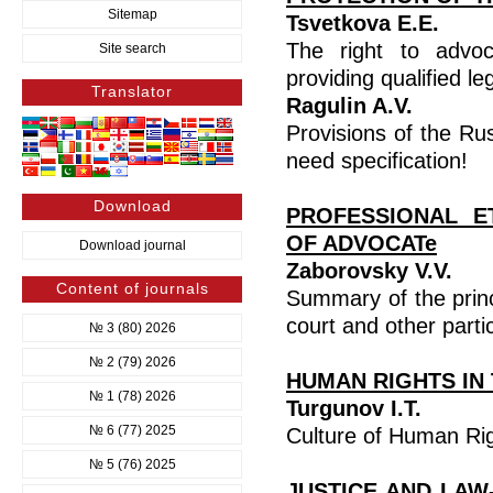
Sitemap
Tsvetkova E.E.
The right to advo
Site search
providing qualified le
Translator
Ragulin A.V.
Provisions of the Rus
need specification!
Download
PROFESSIONAL ET
OF ADVOCATe
Download journal
Zaborovskу V.V.
Content of journals
Summary of the princi
court and other parti
№ 3 (80) 2026
№ 2 (79) 2026
HUMAN RIGHTS IN
№ 1 (78) 2026
Turgunov I.T.
№ 6 (77) 2025
Culture of Human Righ
№ 5 (76) 2025
JUSTICE AND LAW