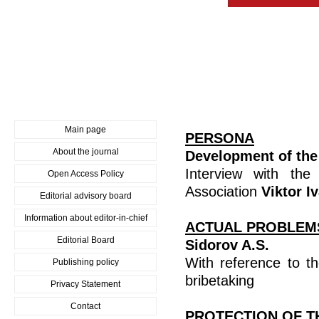
Main page
PERSONA
About the journal
Development of the 
Interview with the
Open Access Policy
Association
Viktor I
Editorial advisory board
Information about editor-in-chief
ACTUAL PROBLEM
Editorial Board
Sidorov A.S.
With reference to t
Publishing policy
bribetaking
Privacy Statement
Contact
PROTECTION OF T