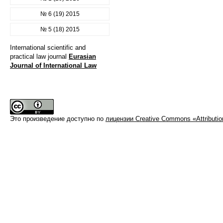
№ 6 (19) 2015
№ 5 (18) 2015
International scientific and
practical law journal
Eurasian
Journal of International Law
Это произведение доступно по
лицензии Creative Commons «Attributi