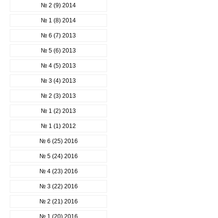
№ 2 (9) 2014
№ 1 (8) 2014
№ 6 (7) 2013
№ 5 (6) 2013
№ 4 (5) 2013
№ 3 (4) 2013
№ 2 (3) 2013
№ 1 (2) 2013
№ 1 (1) 2012
№ 6 (25) 2016
№ 5 (24) 2016
№ 4 (23) 2016
№ 3 (22) 2016
№ 2 (21) 2016
№ 1 (20) 2016