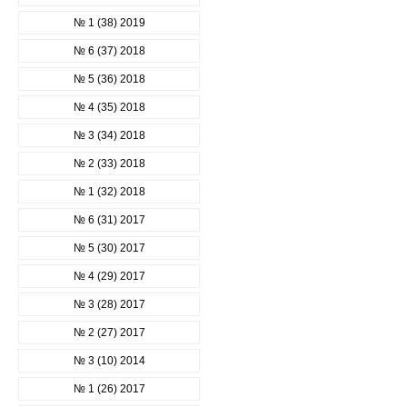
№ 1 (38) 2019
№ 6 (37) 2018
№ 5 (36) 2018
№ 4 (35) 2018
№ 3 (34) 2018
№ 2 (33) 2018
№ 1 (32) 2018
№ 6 (31) 2017
№ 5 (30) 2017
№ 4 (29) 2017
№ 3 (28) 2017
№ 2 (27) 2017
№ 3 (10) 2014
№ 1 (26) 2017