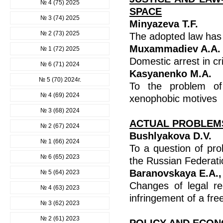
№ 4 (75) 2025
SPACE
№ 3 (74) 2025
Minyazeva T.F.
№ 2 (73) 2025
The adopted law has 
Muxammadiev A.A.
№ 1 (72) 2025
Domestic arrest in cr
№ 6 (71) 2024
Kasyanenko M.A.
№ 5 (70) 2024г.
To the problem of 
№ 4 (69) 2024
xenophobic motives
№ 3 (68) 2024
ACTUAL PROBLEMS
№ 2 (67) 2024
Bushlyakova D.V.
№ 1 (66) 2024
To a question of prob
№ 6 (65) 2023
the Russian Federati
Baranovskaya E.A.,
№ 5 (64) 2023
Changes of legal re
№ 4 (63) 2023
infringement of a f
№ 3 (62) 2023
№ 2 (61) 2023