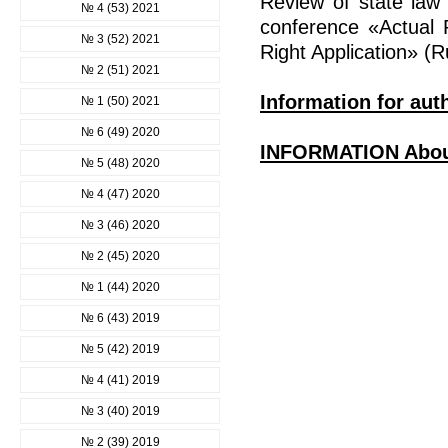
Review of state law s
№ 4 (53) 2021
conference «Actual 
№ 3 (52) 2021
Right Application» (R
№ 2 (51) 2021
Information for aut
№ 1 (50) 2021
№ 6 (49) 2020
INFORMATION Abo
№ 5 (48) 2020
№ 4 (47) 2020
№ 3 (46) 2020
№ 2 (45) 2020
№ 1 (44) 2020
№ 6 (43) 2019
№ 5 (42) 2019
№ 4 (41) 2019
№ 3 (40) 2019
№ 2 (39) 2019